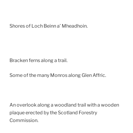
Shores of Loch Beinn a’ Mheadhoin.
Bracken ferns along a trail.
Some of the many Monros along Glen Affric.
An overlook along a woodland trail with a wooden
plaque erected by the Scotland Forestry
Commission.