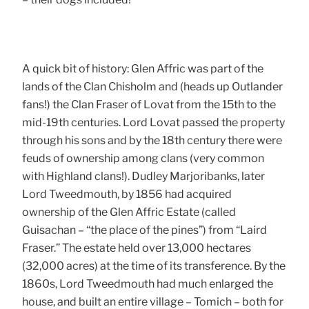
A quick bit of history: Glen Affric was part of the
lands of the Clan Chisholm and (heads up Outlander
fans!) the Clan Fraser of Lovat from the 15th to the
mid-19th centuries. Lord Lovat passed the property
through his sons and by the 18th century there were
feuds of ownership among clans (very common
with Highland clans!). Dudley Marjoribanks, later
Lord Tweedmouth, by 1856 had acquired
ownership of the Glen Affric Estate (called
Guisachan – “the place of the pines”) from “Laird
Fraser.” The estate held over 13,000 hectares
(32,000 acres) at the time of its transference. By the
1860s, Lord Tweedmouth had much enlarged the
house, and built an entire village – Tomich – both for