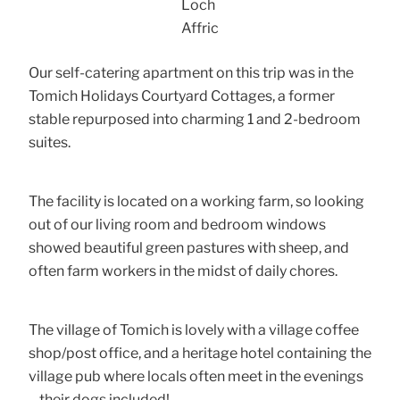
Loch
Affric
Our self-catering apartment on this trip was in the
Tomich Holidays Courtyard Cottages, a former
stable repurposed into charming 1 and 2-bedroom
suites.
The facility is located on a working farm, so looking
out of our living room and bedroom windows
showed beautiful green pastures with sheep, and
often farm workers in the midst of daily chores.
The village of Tomich is lovely with a village coffee
shop/post office, and a heritage hotel containing the
village pub where locals often meet in the evenings
– their dogs included!