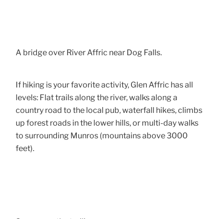
A bridge over River Affric near Dog Falls.
If hiking is your favorite activity, Glen Affric has all
levels: Flat trails along the river, walks along a
country road to the local pub, waterfall hikes, climbs
up forest roads in the lower hills, or multi-day walks
to surrounding Munros (mountains above 3000
feet).