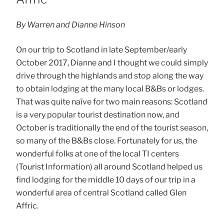
By Warren and Dianne Hinson
On our trip to Scotland in late September/early
October 2017, Dianne and I thought we could simply
drive through the highlands and stop along the way
to obtain lodging at the many local B&Bs or lodges.
That was quite naïve for two main reasons: Scotland
is a very popular tourist destination now, and
October is traditionally the end of the tourist season,
so many of the B&Bs close. Fortunately for us, the
wonderful folks at one of the local TI centers
(Tourist Information) all around Scotland helped us
find lodging for the middle 10 days of our trip in a
wonderful area of central Scotland called Glen
Affric.