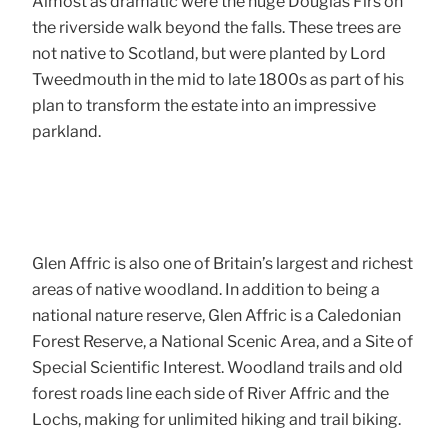
Almost as dramatic were the huge Douglas Firs on
the riverside walk beyond the falls. These trees are
not native to Scotland, but were planted by Lord
Tweedmouth in the mid to late 1800s as part of his
plan to transform the estate into an impressive
parkland.
Glen Affric is also one of Britain’s largest and richest
areas of native woodland. In addition to being a
national nature reserve, Glen Affric is a Caledonian
Forest Reserve, a National Scenic Area, and a Site of
Special Scientific Interest. Woodland trails and old
forest roads line each side of River Affric and the
Lochs, making for unlimited hiking and trail biking.