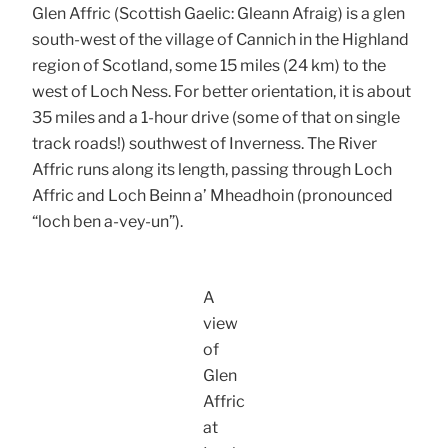
Glen Affric (Scottish Gaelic: Gleann Afraig) is a glen
south-west of the village of Cannich in the Highland
region of Scotland, some 15 miles (24 km) to the
west of Loch Ness. For better orientation, it is about
35 miles and a 1-hour drive (some of that on single
track roads!) southwest of Inverness. The River
Affric runs along its length, passing through Loch
Affric and Loch Beinn a’ Mheadhoin (pronounced
“loch ben a-vey-un”).
A
view
of
Glen
Affric
at