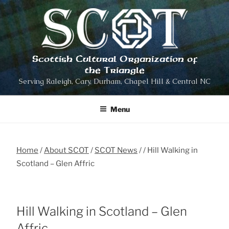
Skip
to
content
Scottish Cultural Organization of
the Triangle
Serving Raleigh, Cary, Durham, Chapel Hill & Central NC
Menu
Home
About SCOT
SCOT News
Hill Walking in
Scotland – Glen Affric
Hill Walking in Scotland – Glen
Affric