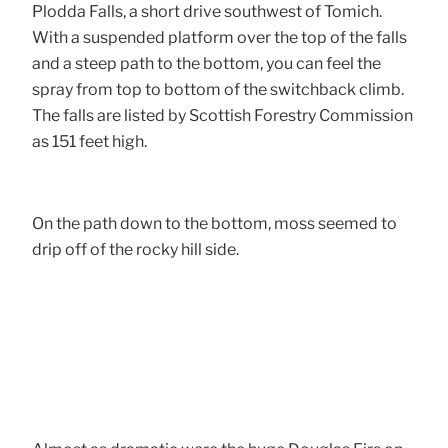
Plodda Falls, a short drive southwest of Tomich.
With a suspended platform over the top of the falls
and a steep path to the bottom, you can feel the
spray from top to bottom of the switchback climb.
The falls are listed by Scottish Forestry Commission
as 151 feet high.
On the path down to the bottom, moss seemed to
drip off of the rocky hill side.