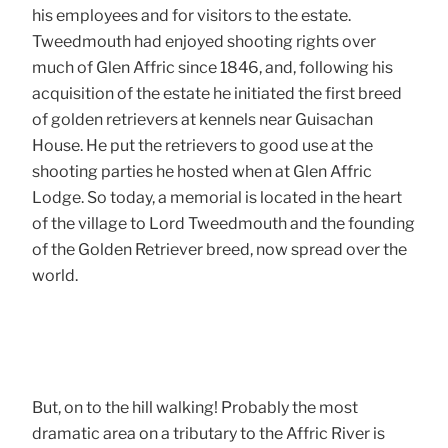
his employees and for visitors to the estate.
Tweedmouth had enjoyed shooting rights over
much of Glen Affric since 1846, and, following his
acquisition of the estate he initiated the first breed
of golden retrievers at kennels near Guisachan
House. He put the retrievers to good use at the
shooting parties he hosted when at Glen Affric
Lodge. So today, a memorial is located in the heart
of the village to Lord Tweedmouth and the founding
of the Golden Retriever breed, now spread over the
world.
But, on to the hill walking! Probably the most
dramatic area on a tributary to the Affric River is