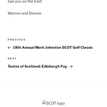
See you on the trail!
Warren and Dianne
Post
Previous
PREVIOUS
navigation
Post
18th Annual Mark Johnston SCOT Golf Classic
Next
NEXT
Post
Tastes of Scotland: Edinburgh Fog