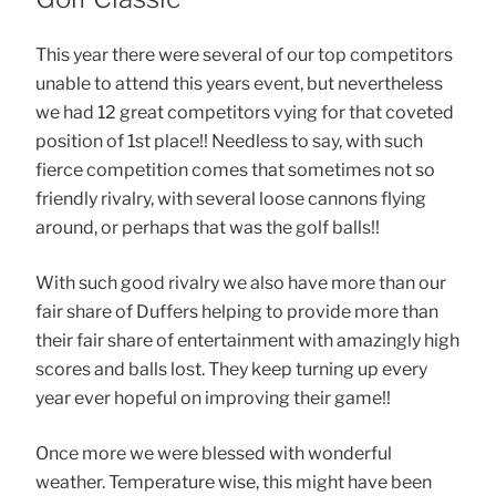
This year there were several of our top competitors
unable to attend this years event, but nevertheless
we had 12 great competitors vying for that coveted
position of 1st place!! Needless to say, with such
fierce competition comes that sometimes not so
friendly rivalry, with several loose cannons flying
around, or perhaps that was the golf balls!!
With such good rivalry we also have more than our
fair share of Duffers helping to provide more than
their fair share of entertainment with amazingly high
scores and balls lost. They keep turning up every
year ever hopeful on improving their game!!
Once more we were blessed with wonderful
weather. Temperature wise, this might have been