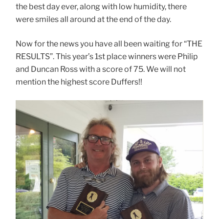
the best day ever, along with low humidity, there
were smiles all around at the end of the day.
Now for the news you have all been waiting for “THE
RESULTS”. This year’s 1st place winners were Philip
and Duncan Ross with a score of 75. We will not
mention the highest score Duffers!!