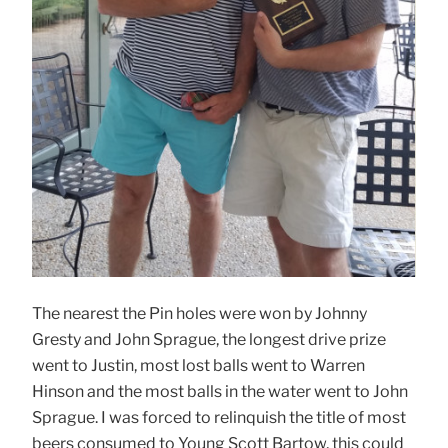
The nearest the Pin holes were won by Johnny
Gresty and John Sprague, the longest drive prize
went to Justin, most lost balls went to Warren
Hinson and the most balls in the water went to John
Sprague. I was forced to relinquish the title of most
beers consumed to Young Scott Bartow, this could