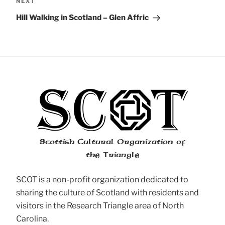
Next
NEXT
Post
Hill Walking in Scotland – Glen Affric
Scottish Cultural Organization of
the Triangle
SCOT is a non-profit organization dedicated to
sharing the culture of Scotland with residents and
visitors in the Research Triangle area of North
Carolina.