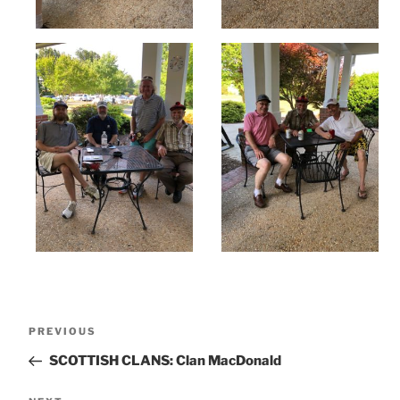
Post
Previous
PREVIOUS
navigation
Post
SCOTTISH CLANS: Clan MacDonald