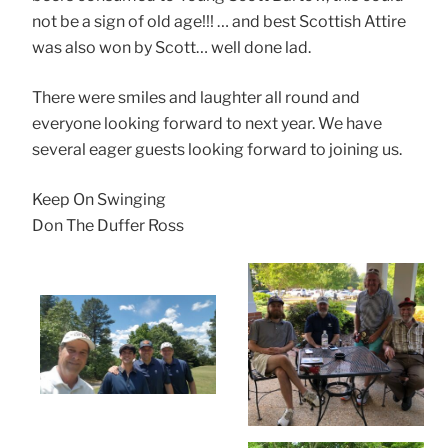
not be a sign of old age!!! … and best Scottish Attire
was also won by Scott… well done lad.
There were smiles and laughter all round and
everyone looking forward to next year. We have
several eager guests looking forward to joining us.
Keep On Swinging
Don The Duffer Ross