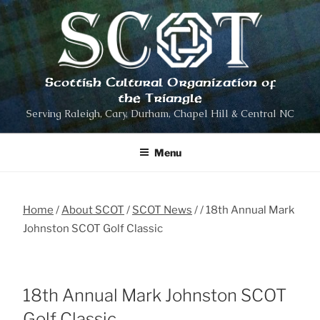
Skip
to
content
Scottish Cultural Organization of
the Triangle
Serving Raleigh, Cary, Durham, Chapel Hill & Central NC
Menu
Home
About SCOT
SCOT News
18th Annual Mark
Johnston SCOT Golf Classic
18th Annual Mark Johnston SCOT
Golf Classic