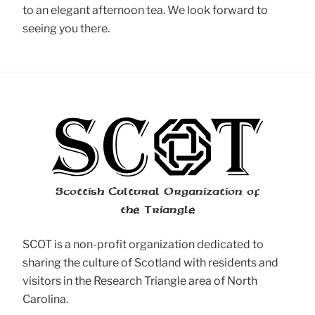
to an elegant afternoon tea. We look forward to
seeing you there.
Scottish Cultural Organization of
the Triangle
SCOT is a non-profit organization dedicated to
sharing the culture of Scotland with residents and
visitors in the Research Triangle area of North
Carolina.