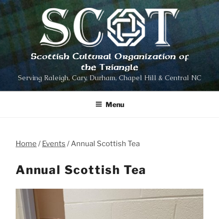
Skip
to
content
Scottish Cultural Organization of
the Triangle
Serving Raleigh, Cary, Durham, Chapel Hill & Central NC
Menu
Home
Events
Annual Scottish Tea
Annual Scottish Tea