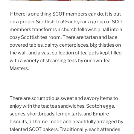
If there is one thing SCOT members can do, it is put
on a proper Scottish Tea! Each year, a group of SCOT
members transforms a church fellowship hall into a
cozy Scottish tea room. There are tartan and lace
covered tables, dainty centerpieces, big thistles on
the wall, and a vast collection of tea pots kept filled
with a variety of steaming teas by our own Tea
Masters.
There are scrumptious sweet and savory items to
enjoy with the tea: tea sandwiches, Scotch eggs,
scones, shortbreads, lemon tarts, and Empire
biscuits, all home-made and beautifully arranged by
talented SCOT bakers. Traditionally, each attendee