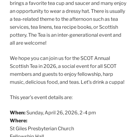
brings a favorite tea cup and saucer and many enjoy
an opportunity to wear a dressy hat. There is usually
a tea-related theme to the afternoon such as tea
services, tea linens, tea recipe books, or Scottish
pottery. The Tea is an inter-generational event and
all are welcome!
We hope you can join us for the SCOT Annual
Scottish Tea in 2026, a social event for all SCOT
members and guests to enjoy fellowship, harp
music, delicious food, and teas. Let’s drink a cuppa!
This year’s event details are:
When:
Sunday, April 26, 2026, 2-4 pm
Where:
St Giles Presbyterian Church
Fellowship Hall