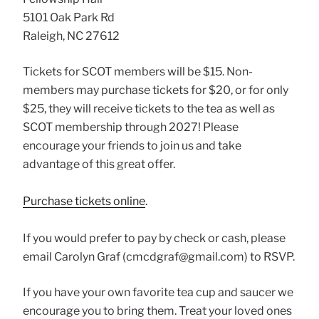
5101 Oak Park Rd
Raleigh, NC 27612
Tickets for SCOT members will be $15. Non-
members may purchase tickets for $20, or for only
$25, they will receive tickets to the
tea
as well as
SCOT membership through 2027! Please
encourage your friends to join us and take
advantage of this great offer.
Purchase tickets online
.
If you would prefer to pay by check or cash, please
email Carolyn Graf (cmcdgraf@gmail.com) to RSVP.
If you have your own favorite tea cup and saucer we
encourage you to bring them. Treat your loved ones