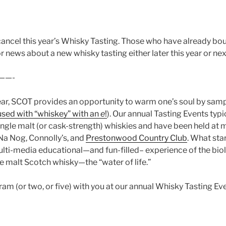
ancel this year’s Whisky Tasting. Those who have already boug
 news about a new whisky tasting either later this year or next
——-
year, SCOT provides an opportunity to warm one’s soul by samp
used with “whiskey” with an
e
!
). Our annual Tasting Events typi
t single malt (or cask-strength) whiskies and have been held a
 Na Nog, Connolly’s, and
Prestonwood Country Club
. What sta
multi-media educational—and fun-filled– experience of the bio
e malt Scotch whisky—the “water of life.”
am (or two, or five) with you at our annual Whisky Tasting Ev