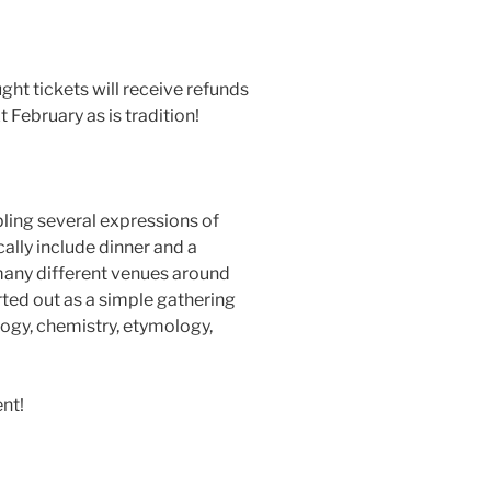
ht tickets will receive refunds
 February as is tradition!
ling several expressions of
cally include dinner and a
t many different venues around
rted out as a simple gathering
logy, chemistry, etymology,
ent!