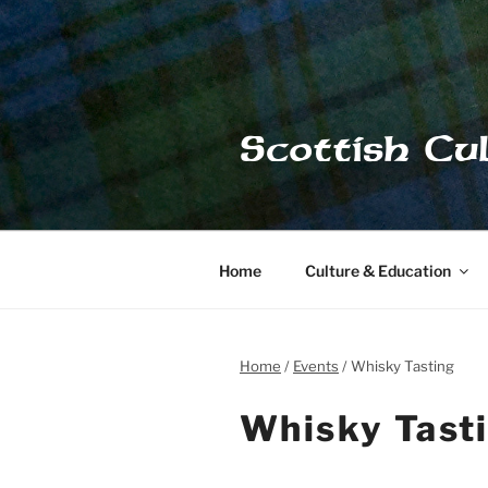
Skip
to
content
Scottish Cu
Home
Culture & Education
Home
Events
Whisky Tasting
Whisky Tast