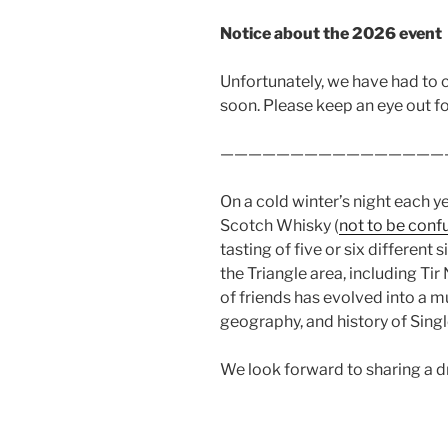
Notice about the 2026 event
Unfortunately, we have had to c
soon. Please keep an eye out for
————————————————
On a cold winter’s night each 
Scotch Whisky (
not to be conf
tasting of five or six differen
the Triangle area, including Tir
of friends has evolved into a 
geography, and history of Singl
We look forward to sharing a dr