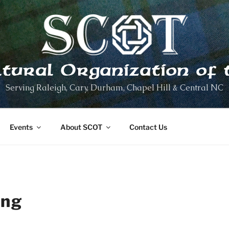
ltural Organization of 
Serving Raleigh, Cary, Durham, Chapel Hill & Central NC
Events
About SCOT
Contact Us
ing