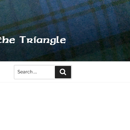
the Triangle
Search
Search
for: