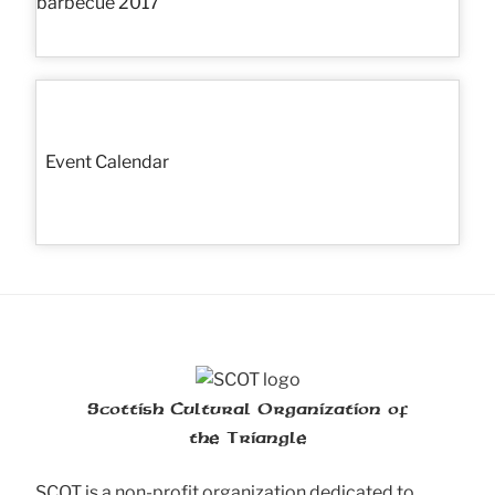
Event Calendar
Scottish Cultural Organization of
the Triangle
SCOT is a non-profit organization dedicated to