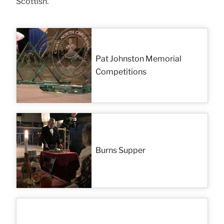
Scottish.
Pat Johnston Memorial
Competitions
Burns Supper