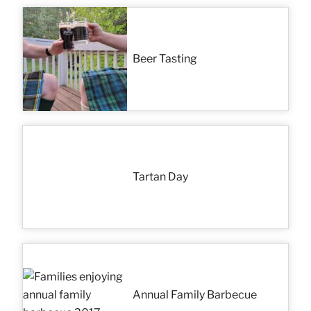
Beer Tasting
Tartan Day
Annual Family Barbecue