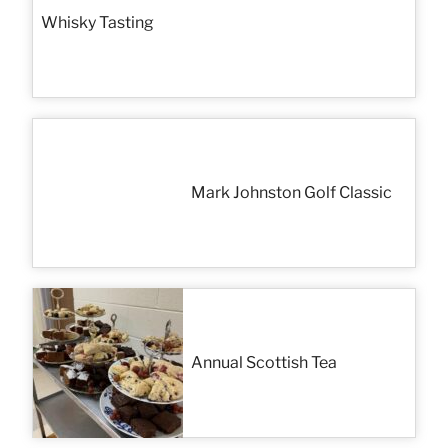
Whisky Tasting
Mark Johnston Golf Classic
Annual Scottish Tea