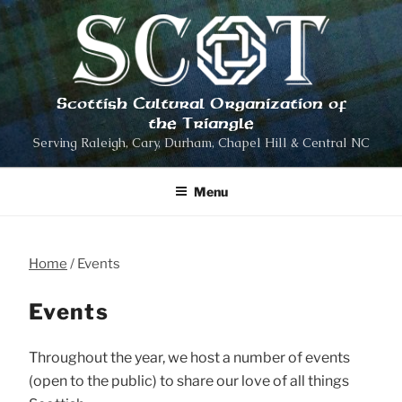
Skip
to
content
Scottish Cultural Organization of
the Triangle
Serving Raleigh, Cary, Durham, Chapel Hill & Central NC
Menu
Home
Events
Events
Throughout the year, we host a number of events
(open to the public) to share our love of all things