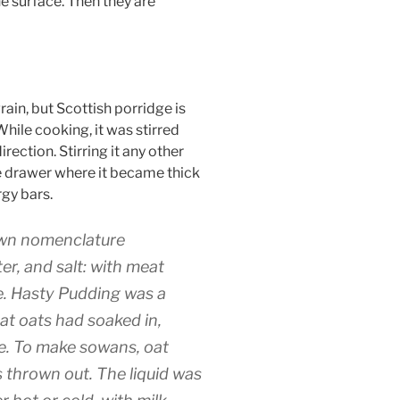
e surface. Then they are
ain, but Scottish porridge is
hile cooking, it was stirred
rection. Stirring it any other
dge drawer where it became thick
rgy bars.
 own nomenclature
er, and salt: with meat
se. Hasty Pudding was a
at oats had soaked in,
nce. To make sowans, oat
s thrown out. The liquid was