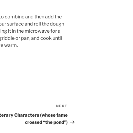
r to combine and then add the
our surface and roll the dough
ing it in the microwave for a
griddle or pan, and cook until
rve warm.
NEXT
Next
Post
Literary Characters (whose fame
crossed “the pond”)