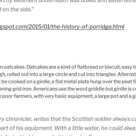
archy sediment underneath was boiled and eaten either 
 on the side.”
blogspot.com/2015/01/the-history-of-porridge.html
n oatcakes. Oatcakes are a kind of flatbread or biscuit, easy t
, rolled out into a large circle and cut into triangles. Alterna
ld be cooked on a girdle, a flat metal plate hung over the peat
aning grid iron. Americans use the word griddle but girdle is 
 poor farmers, with very basic equipment, a large pot and a g
ry chronicler, writes that the Scottish soldier always ca
part of his equipment. With a little water, he could al