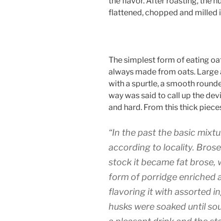
the flavor. After roasting, the
flattened, chopped and milled i
The simplest form of eating oat
always made from oats. Large a
with a spurtle, a smooth rounded
way was said to call up the dev
and hard. From this thick piece
“In the past the basic mixt
according to locality. Bros
stock it became fat brose, 
form of porridge enriched a
flavoring it with assorted i
husks were soaked until sou