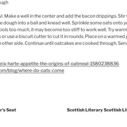
ough
wl. Make a well in the center and add the bacon drippings. Sti
e dough into a ball and knead well. Sprinkle some oats onto y
cools too much, it may become too stiff to work well. Try warm
 or use a biscuit cutter to cut it in rounds. Place on a warmed 
he other side. Continue until oatcakes are cooked through. Se
e/a-harte-appetite-the-origins-of-oatmeal-1580238836
.com/blog/where-do-oats-come
r’s Seat
Scottish Literary Scottish 