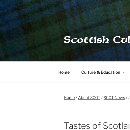
Skip
to
content
Scottish Cu
Home
Culture & Education
Home
About SCOT
SCOT News
Tastes of Scotla