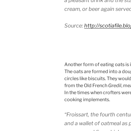
a pleasant drink and the st
cream, or beer again served
Source:
http://scotiafile.
Another form of eating oats is i
The oats are formed into a dough
circles like biscuits. They wou
from the Old French
Gredil
, me
In the times when crofters were
cooking implements.
“Froissart, the fourth centu
and a wallet of oatmeal as 