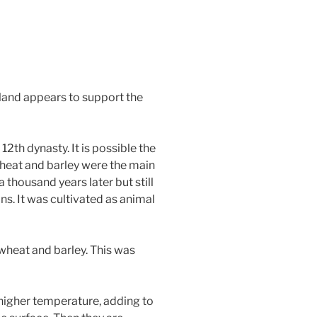
tland appears to support the
2th dynasty. It is possible the
Wheat and barley were the main
 thousand years later but still
. It was cultivated as animal
wheat and barley. This was
 higher temperature, adding to