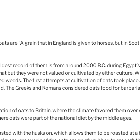
s are “A grain that in England is given to horses, but in Sco
oldest record of them is from around 2000 B.C. during Egypt’s 1
at but they were not valued or cultivated by either culture. 
d weeds. The first attempts at cultivation of oats took place a
. The Greeks and Romans considered oats food for barbarians
tion of oats to Britain, where the climate favored them over 
here oats were part of the national diet by the middle ages.
oasted with the husks on, which allows them to be roasted at a