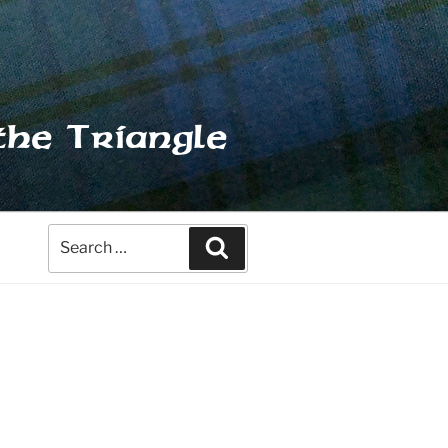
the Triangle
Search
Search
for: