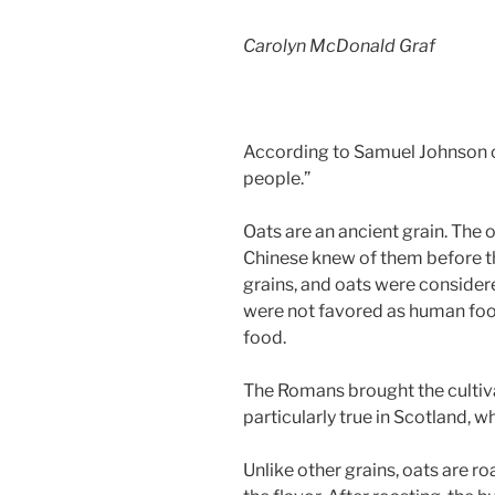
Carolyn McDonald Graf
According to Samuel Johnson oat
people.”
Oats are an ancient grain. The 
Chinese knew of them before th
grains, and oats were considere
were not favored as human food
food.
The Romans brought the cultiva
particularly true in Scotland, w
Unlike other grains, oats are r