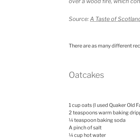
over a wood fire, which con
Source:
A Taste of Scotlan
There are as many different rec
Oatcakes
1 cup oats (I used Quaker Old 
2 teaspoons warm baking drip
¼ teaspoon baking soda
A pinch of salt
¼ cup hot water