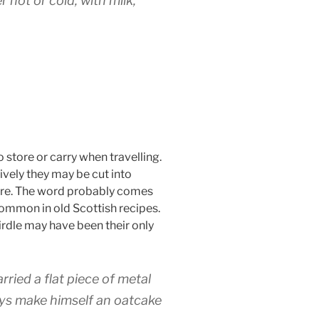
hot or cold, with milk,
o store or carry when travelling.
tively they may be cut into
 fire. The word probably comes
common in old Scottish recipes.
irdle may have been their only
rried a flat piece of metal
ways make himself an oatcake