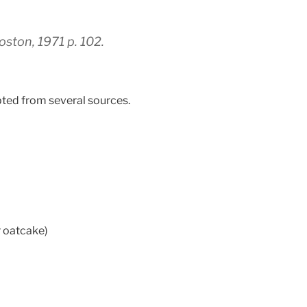
ston, 1971 p. 102.
apted from several sources.
r oatcake)