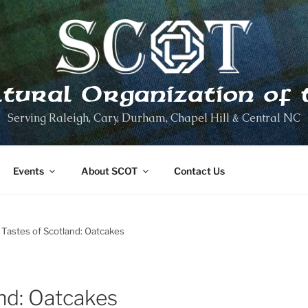
ltural Organization of 
Serving Raleigh, Cary, Durham, Chapel Hill & Central NC
Events
About SCOT
Contact Us
Tastes of Scotland: Oatcakes
nd: Oatcakes