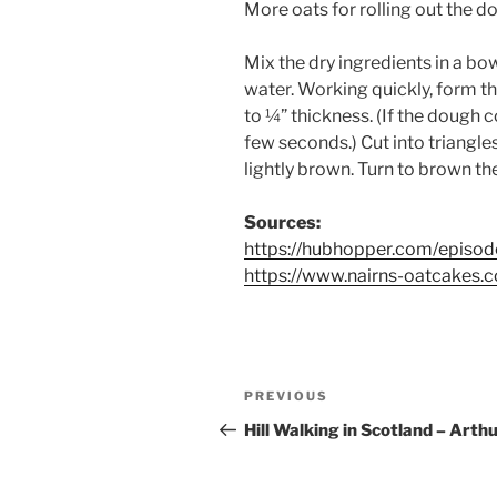
More oats for rolling out the d
Mix the dry ingredients in a bo
water. Working quickly, form th
to ¼” thickness. (If the dough 
few seconds.) Cut into triangles
lightly brown. Turn to brown t
Sources:
https://hubhopper.com/episod
https://www.nairns-oatcakes
Post
Previous
PREVIOUS
navigation
Post
Hill Walking in Scotland – Arthu