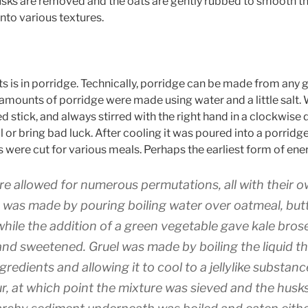
 husks are removed and the oats are gently rubbed to smooth th
nto various textures.
s is in porridge. Technically, porridge can be made from any gr
mounts of porridge were made using water and a little salt. W
 stick, and always stirred with the right hand in a clockwise di
il or bring bad luck. After cooling it was poured into a porri
s were cut for various meals. Perhaps the earliest form of ene
ure allowed for numerous permutations, all with their
e was made by pouring boiling water over oatmeal, butt
while the addition of a green vegetable gave kale bro
nd sweetened. Gruel was made by boiling the liquid th
ngredients and allowing it to cool to a jellylike substa
r, at which point the mixture was sieved and the husk