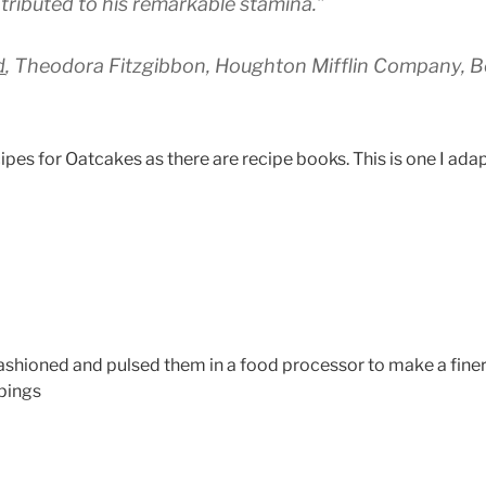
tributed to his remarkable stamina.”
d
, Theodora Fitzgibbon, Houghton Mifflin Company, Bo
ipes for Oatcakes as there are recipe books. This is one I ad
Fashioned and pulsed them in a food processor to make a fine
pings