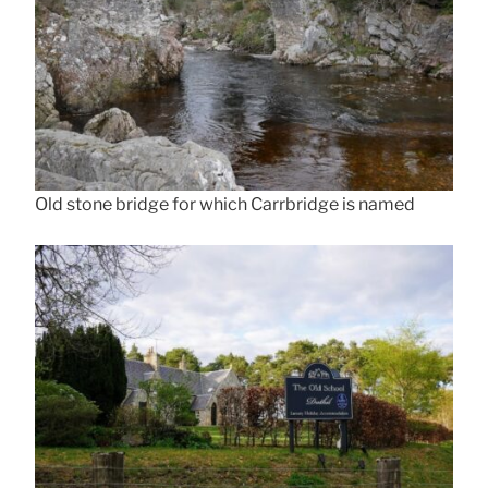
Old stone bridge for which Carrbridge is named