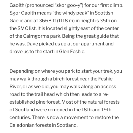
Gaoith (pronounced “skor goo-y”) for our first climb.
Sgor Gaoith means “the windy peak” in Scottish
Gaelic and at 3668 ft (1118 m) in height is 35th on
the SMC list. It is located slightly east of the center
of the Cairngorms park. Being the great guide that
he was, Dave picked us up at our apartment and
drove us to the start in Glen Feshie.
Depending on where you park to start your trek, you
may walk through a birch forest near the Feshie
River, or as we did, you may walk along an access
road to the trail head which then leads to a re-
established pine forest. Most of the natural forests
of Scotland were removed in the 18th and 19th
centuries. There is now a movement to restore the
Caledonian forests in Scotland.