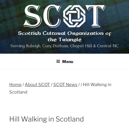
Skip
to
content
Scottish Cultural Organization of
the Triangle
Serving Raleigh, Cary, Durham, Chapel Hill & Central NC
Menu
Home
About SCOT
SCOT News
Hill Walking in
Scotland
Hill Walking in Scotland