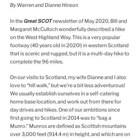
By Warren and Dianne Hinson
Great SCOT
In the
newsletter of May 2020, Bill and
Margaret McCulloch wonderfully described a hike
on the West Highland Way. This is a very popular
footway (40 years old in 2020!) in western Scotland
that is scenic and rugged, but it is a multi-day hike to
complete the 96 miles.
On our visits to Scotland, my wife Dianne and I also
love to “hill walk,” but we’re a bit less adventurous!
We usually establish ourselves in a self-catering
home base location, and work out from there for
day drives and hikes. One of our ambitions since
first going to Scotland in 2014 was to “bag a
Munro.” Munros are defined as Scottish mountains
over 3,000 feet (914.4 m) in height, and which are on