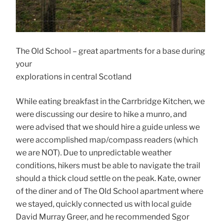
The Old School – great apartments for a base during
your
explorations in central Scotland
While eating breakfast in the Carrbridge Kitchen, we
were discussing our desire to hike a munro, and
were advised that we should hire a guide unless we
were accomplished map/compass readers (which
we are NOT). Due to unpredictable weather
conditions, hikers must be able to navigate the trail
should a thick cloud settle on the peak. Kate, owner
of the diner and of The Old School apartment where
we stayed, quickly connected us with local guide
David Murray Greer, and he recommended Sgor