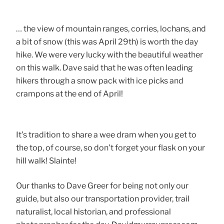
… the view of mountain ranges, corries, lochans, and
a bit of snow (this was April 29th) is worth the day
hike. We were very lucky with the beautiful weather
on this walk. Dave said that he was often leading
hikers through a snow pack with ice picks and
crampons at the end of April!
It’s tradition to share a wee dram when you get to
the top, of course, so don’t forget your flask on your
hill walk! Slainte!
Our thanks to Dave Greer for being not only our
guide, but also our transportation provider, trail
naturalist, local historian, and professional