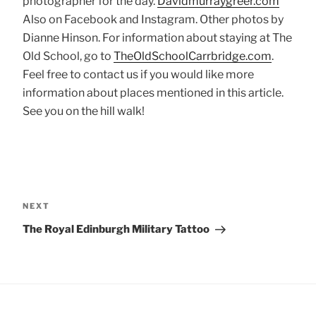
photographer for the day.
Davidmurraygreer.com
Also on Facebook and Instagram. Other photos by
Dianne Hinson. For information about staying at The
Old School, go to
TheOldSchoolCarrbridge.com
.
Feel free to contact us if you would like more
information about places mentioned in this article.
See you on the hill walk!
Post
navigation
Next
NEXT
Post
The Royal Edinburgh Military Tattoo