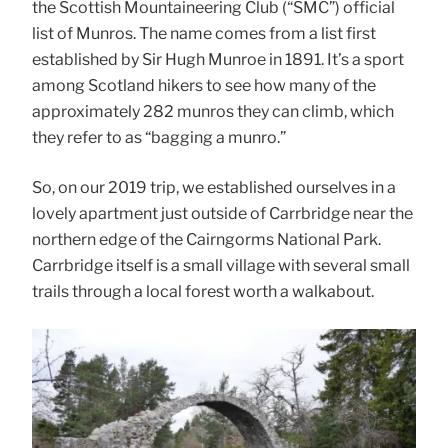
the Scottish Mountaineering Club (“SMC”) official
list of Munros. The name comes from a list first
established by Sir Hugh Munroe in 1891. It’s a sport
among Scotland hikers to see how many of the
approximately 282 munros they can climb, which
they refer to as “bagging a munro.”
So, on our 2019 trip, we established ourselves in a
lovely apartment just outside of Carrbridge near the
northern edge of the Cairngorms National Park.
Carrbridge itself is a small village with several small
trails through a local forest worth a walkabout.