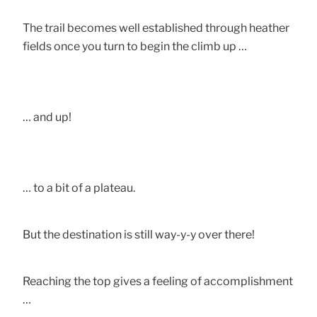
The trail becomes well established through heather
fields once you turn to begin the climb up …
… and up!
… to a bit of a plateau.
But the destination is still way-y-y over there!
Reaching the top gives a feeling of accomplishment
…