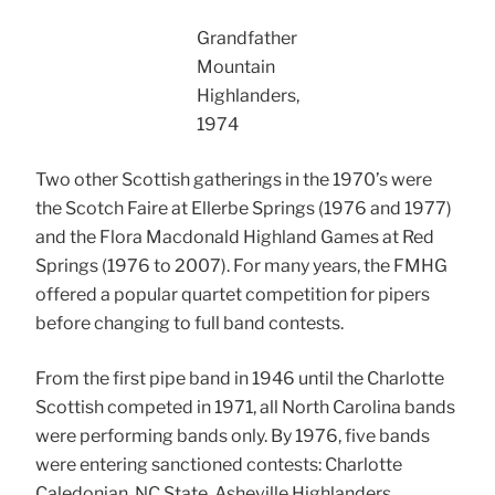
Grandfather
Mountain
Highlanders,
1974
Two other Scottish gatherings in the 1970’s were
the Scotch Faire at Ellerbe Springs (1976 and 1977)
and the Flora Macdonald Highland Games at Red
Springs (1976 to 2007). For many years, the FMHG
offered a popular quartet competition for pipers
before changing to full band contests.
From the first pipe band in 1946 until the Charlotte
Scottish competed in 1971, all North Carolina bands
were performing bands only. By 1976, five bands
were entering sanctioned contests: Charlotte
Caledonian, NC State, Asheville Highlanders,