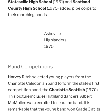
Statesville High School
(1961) and
Scotland
County High School
(1975) added pipe corps to
their marching bands.
Asheville
Highlanders,
1975
Band Competitions
Harvey Ritch selected young players from the
Charlotte Caledonian band to form the state’s first
competition band, the
Charlotte Scottish
(1970).
This picture includes Highland dancers. Albert
McMullen was recruited to lead the band. It is
remarkable that the young band won Grade 3 at its