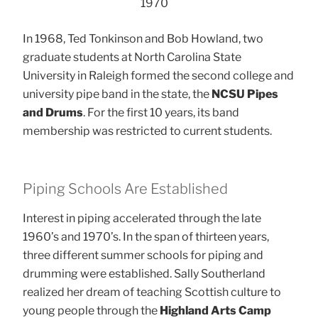
1970
In 1968, Ted Tonkinson and Bob Howland, two
graduate students at North Carolina State
University in Raleigh formed the second college and
university pipe band in the state, the
NCSU Pipes
and Drums
. For the first 10 years, its band
membership was restricted to current students.
Piping Schools Are Established
Interest in piping accelerated through the late
1960’s and 1970’s. In the span of thirteen years,
three different summer schools for piping and
drumming were established. Sally Southerland
realized her dream of teaching Scottish culture to
young people through the
Highland Arts Camp