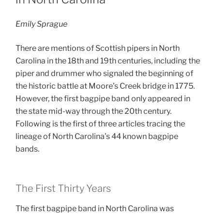
Emily Sprague
There are mentions of Scottish pipers in North
Carolina in the 18th and 19th centuries, including the
piper and drummer who signaled the beginning of
the historic battle at Moore’s Creek bridge in 1775.
However, the first bagpipe band only appeared in
the state mid-way through the 20th century.
Following is the first of three articles tracing the
lineage of North Carolina’s 44 known bagpipe
bands.
The First Thirty Years
The first bagpipe band in North Carolina was