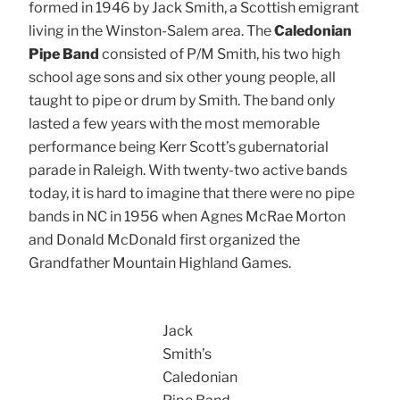
formed in 1946 by Jack Smith, a Scottish emigrant
living in the Winston-Salem area. The
Caledonian
Pipe Band
consisted of P/M Smith, his two high
school age sons and six other young people, all
taught to pipe or drum by Smith. The band only
lasted a few years with the most memorable
performance being Kerr Scott’s gubernatorial
parade in Raleigh. With twenty-two active bands
today, it is hard to imagine that there were no pipe
bands in NC in 1956 when Agnes McRae Morton
and Donald McDonald first organized the
Grandfather Mountain Highland Games.
Jack
Smith’s
Caledonian