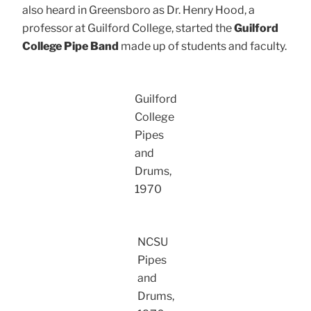
also heard in Greensboro as Dr. Henry Hood, a
professor at Guilford College, started the
Guilford
College Pipe Band
made up of students and faculty.
Guilford
College
Pipes
and
Drums,
1970
NCSU
Pipes
and
Drums,