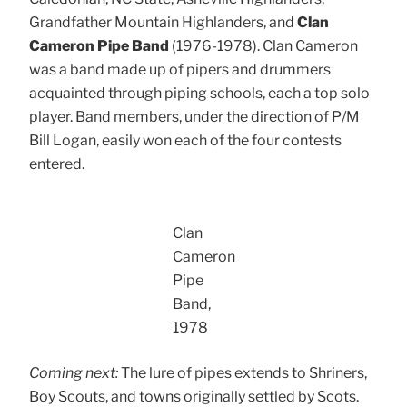
Grandfather Mountain Highlanders, and
Clan
Cameron Pipe Band
(1976-1978). Clan Cameron
was a band made up of pipers and drummers
acquainted through piping schools, each a top solo
player. Band members, under the direction of P/M
Bill Logan, easily won each of the four contests
entered.
Clan
Cameron
Pipe
Band,
1978
Coming next:
The lure of pipes extends to Shriners,
Boy Scouts, and towns originally settled by Scots.