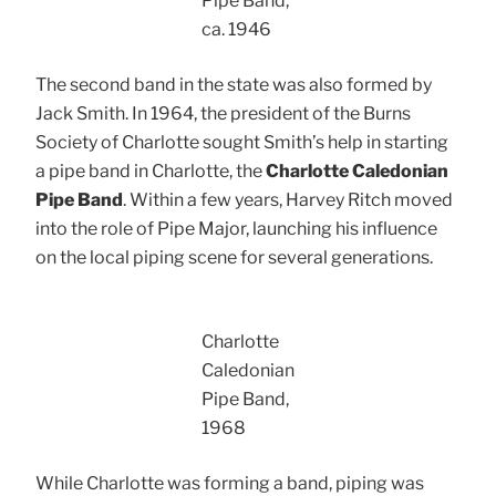
Pipe Band,
ca. 1946
The second band in the state was also formed by
Jack Smith. In 1964, the president of the Burns
Society of Charlotte sought Smith’s help in starting
a pipe band in Charlotte, the
Charlotte Caledonian
Pipe Band
. Within a few years, Harvey Ritch moved
into the role of Pipe Major, launching his influence
on the local piping scene for several generations.
Charlotte
Caledonian
Pipe Band,
1968
While Charlotte was forming a band, piping was