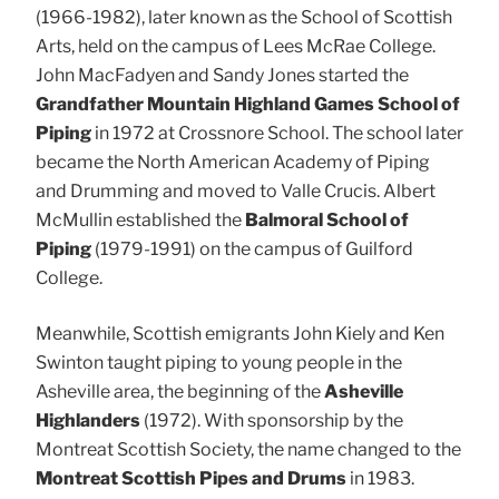
(1966-1982), later known as the School of Scottish
Arts, held on the campus of Lees McRae College.
John MacFadyen and Sandy Jones started the
Grandfather Mountain Highland Games School of
Piping
in 1972 at Crossnore School. The school later
became the North American Academy of Piping
and Drumming and moved to Valle Crucis. Albert
McMullin established the
Balmoral School of
Piping
(1979-1991) on the campus of Guilford
College.
Meanwhile, Scottish emigrants John Kiely and Ken
Swinton taught piping to young people in the
Asheville area, the beginning of the
Asheville
Highlanders
(1972). With sponsorship by the
Montreat Scottish Society, the name changed to the
Montreat Scottish Pipes and Drums
in 1983.