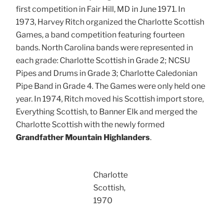
first competition in Fair Hill, MD in June 1971. In
1973, Harvey Ritch organized the Charlotte Scottish
Games, a band competition featuring fourteen
bands. North Carolina bands were represented in
each grade: Charlotte Scottish in Grade 2; NCSU
Pipes and Drums in Grade 3; Charlotte Caledonian
Pipe Band in Grade 4. The Games were only held one
year. In 1974, Ritch moved his Scottish import store,
Everything Scottish, to Banner Elk and merged the
Charlotte Scottish with the newly formed
Grandfather Mountain Highlanders
.
Charlotte
Scottish,
1970