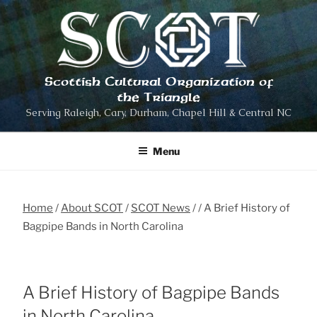
Skip
to
content
Scottish Cultural Organization of
the Triangle
Serving Raleigh, Cary, Durham, Chapel Hill & Central NC
Menu
Home
About SCOT
SCOT News
A Brief History of
Bagpipe Bands in North Carolina
A Brief History of Bagpipe Bands
in North Carolina