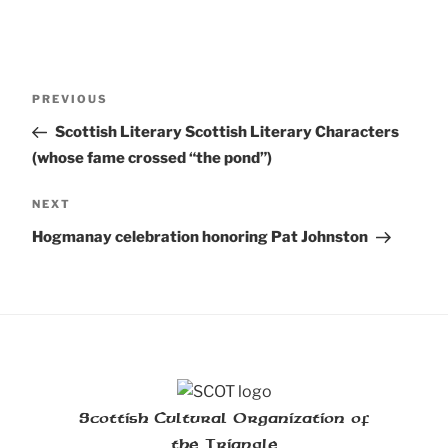
Post
Previous
PREVIOUS
navigation
Post
Scottish Literary Scottish Literary Characters
(whose fame crossed “the pond”)
Next
NEXT
Post
Hogmanay celebration honoring Pat Johnston
Scottish Cultural Organization of
the Triangle