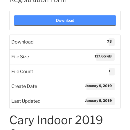
Download
73
Download
117.65 KB
File Size
1
File Count
January 9, 2019
Create Date
January 9, 2019
Last Updated
Cary Indoor 2019