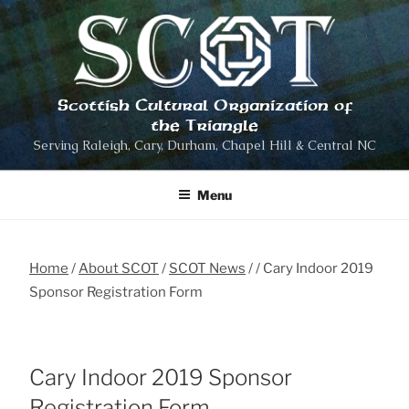
Skip
to
content
Scottish Cultural Organization of
the Triangle
Serving Raleigh, Cary, Durham, Chapel Hill & Central NC
Menu
Home
About SCOT
SCOT News
Cary Indoor 2019
Sponsor Registration Form
Cary Indoor 2019 Sponsor
Registration Form