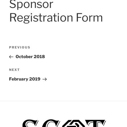
Sponsor
Registration Form
Post
Previous
PREVIOUS
navigation
Post
October 2018
Next
NEXT
Post
February 2019