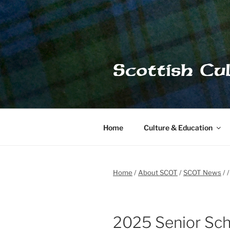
Skip
to
content
Scottish Cu
Home
Culture & Education
Home
About SCOT
SCOT News
2025 Senior Sch