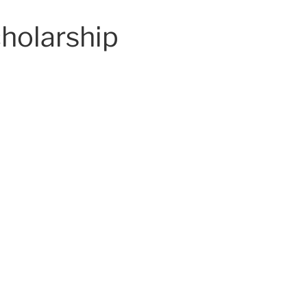
holarship