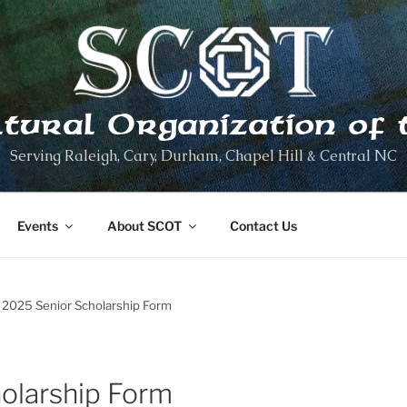
ltural Organization of 
Serving Raleigh, Cary, Durham, Chapel Hill & Central NC
Events
About SCOT
Contact Us
2025 Senior Scholarship Form
olarship Form