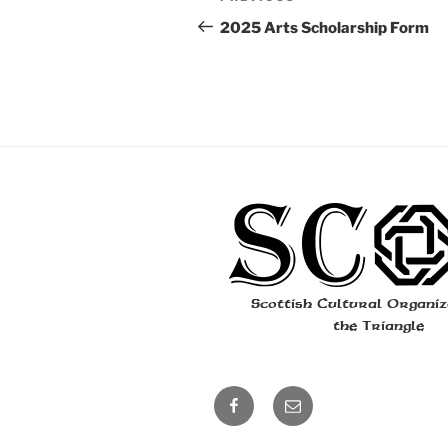
navigation
Post
2025 Arts Scholarship Form
Scottish Cultural Organiz
the Triangle
facebook
email