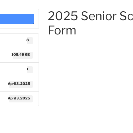
2025 Senior Sc
Form
8
105.49 KB
1
April 3, 2025
April 3, 2025