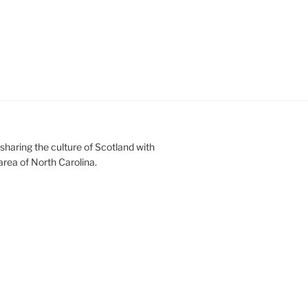
sharing the culture of Scotland with
area of North Carolina.