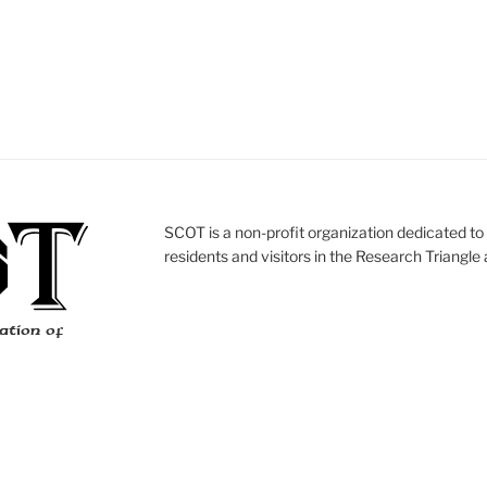
SCOT is a non-profit organization dedicated to 
residents and visitors in the Research Triangle 
ation of