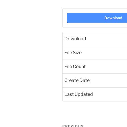
Download
Download
File Size
File Count
Create Date
Last Updated
Post
Previous
PREVIOUS