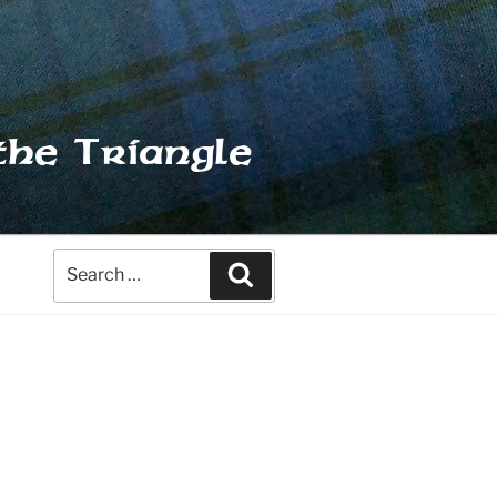
the Triangle
Search
Search
for: