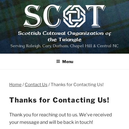
Skip
to
content
Scottish Cultural Organization of
the Triangle
Serving Raleigh, Cary, Durham, Chapel Hill & Central NC
Menu
Home
Contact Us
Thanks for Contacting Us!
Thanks for Contacting Us!
Thank you for reaching out to us. We’ve received
your message and will be back in touch!