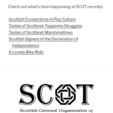
Check out what’s been happening at SCOT recently:
Scottish Connections In Pop Culture
Tastes of Scotland: Tuppenny Struggles
Tastes of Scotland: Marshmallows
Scottish Signers of the Declaration of
Independence
A Lonely Bike Ride
Scottish Cultural Organization of